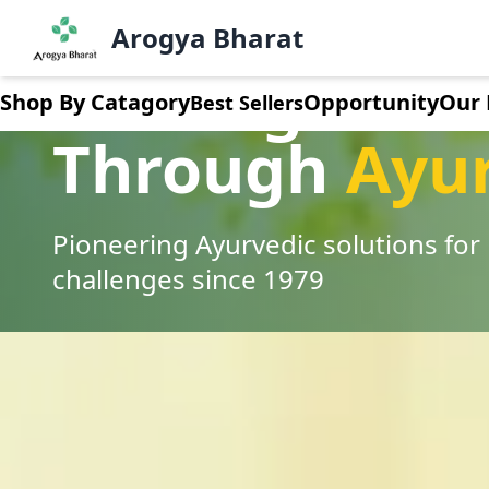
Arogya Bharat
Healing India
Shop By Catagory
Opportunity
Our 
Best Sellers
Through
Ayu
Pioneering Ayurvedic solutions fo
challenges since 1979