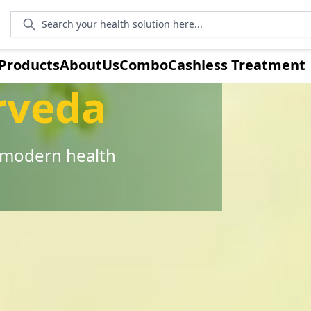
Search your health solution here...
Products
AboutUs
Combo
Cashless Treatment
rveda
r modern health