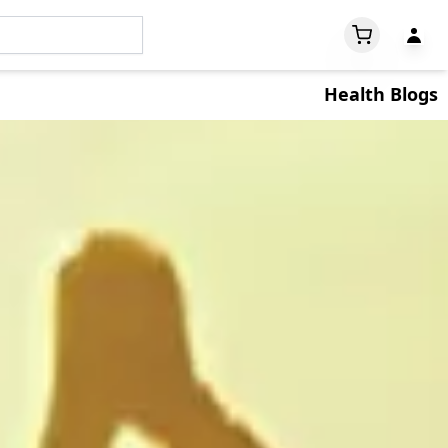
Health Blogs