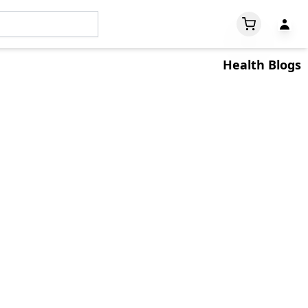
Welcome
Health Blogs