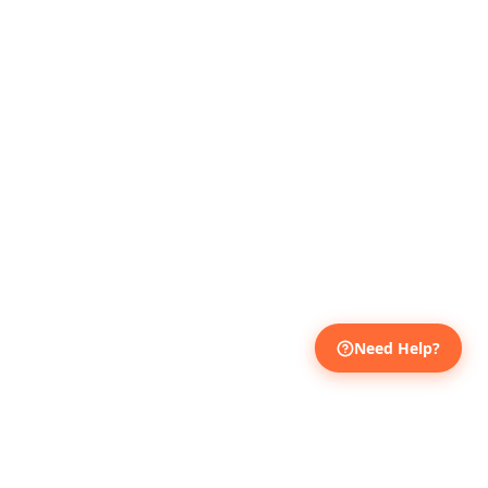
Need Help?