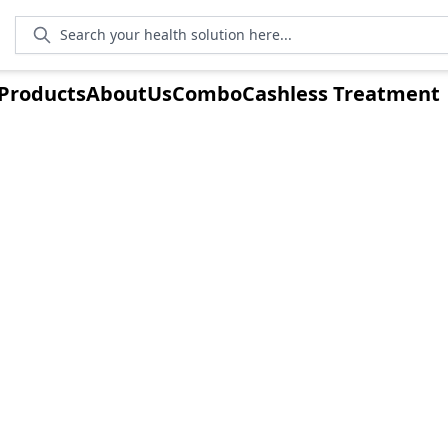
Search your health solution here...
Products
AboutUs
Combo
Cashless Treatment