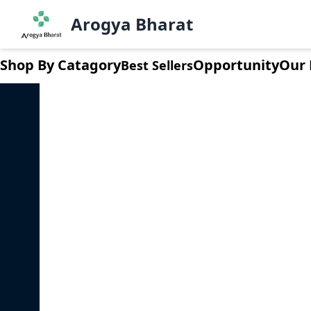
Dashboard
Arogya Bharat
LogOut
Shop By Catagory
Opportunity
Our 
Best Sellers