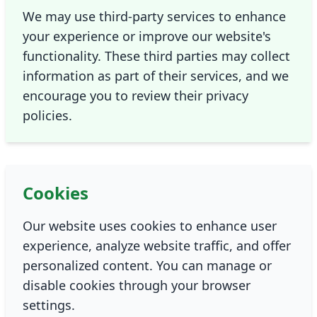
We may use third-party services to enhance
your experience or improve our website's
functionality. These third parties may collect
information as part of their services, and we
encourage you to review their privacy
policies.
Cookies
Our website uses cookies to enhance user
experience, analyze website traffic, and offer
personalized content. You can manage or
disable cookies through your browser
settings.