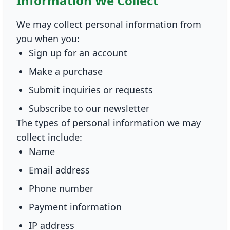
Information We Collect
We may collect personal information from
you when you:
Sign up for an account
Make a purchase
Submit inquiries or requests
Subscribe to our newsletter
The types of personal information we may
collect include:
Name
Email address
Phone number
Payment information
IP address