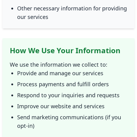
Other necessary information for providing
our services
How We Use Your Information
We use the information we collect to:
Provide and manage our services
Process payments and fulfill orders
Respond to your inquiries and requests
Improve our website and services
Send marketing communications (if you
opt-in)