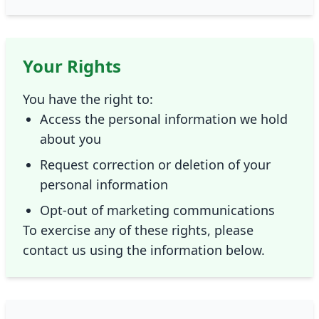
Your Rights
You have the right to:
Access the personal information we hold
about you
Request correction or deletion of your
personal information
Opt-out of marketing communications
To exercise any of these rights, please
contact us using the information below.