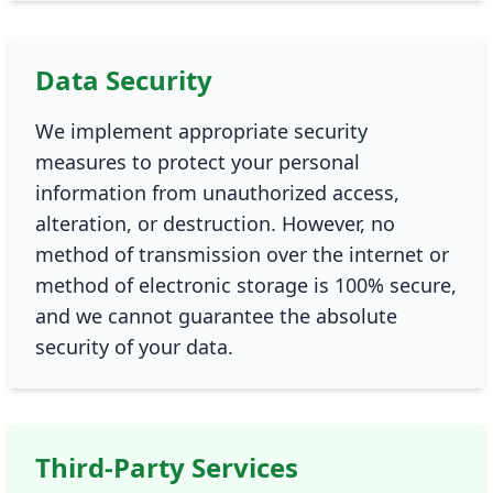
Data Security
We implement appropriate security
measures to protect your personal
information from unauthorized access,
alteration, or destruction. However, no
method of transmission over the internet or
method of electronic storage is 100% secure,
and we cannot guarantee the absolute
security of your data.
Third-Party Services