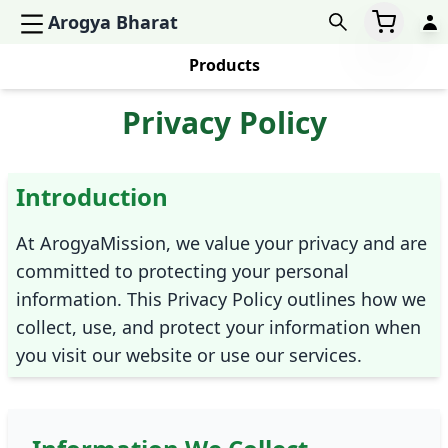
Arogya Bharat
Products
Privacy Policy
Introduction
At ArogyaMission, we value your privacy and are
committed to protecting your personal
information. This Privacy Policy outlines how we
collect, use, and protect your information when
you visit our website or use our services.