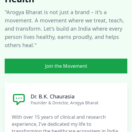
"Arogya Bharat is not just a brand – it's a
movement. A movement where we treat, teach,
and transform. Let's build an India where every
person lives healthy, earns proudly, and helps
others heal."
Join the Movement
Dr. B.K. Chaurasia
Founder & Director, Arogya Bharat
With over 15 years of clinical and research
experience, I've dedicated my life to
transforming the healthcare ecosystem in India