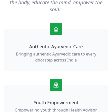
the body, educate the mind, empower the
soul."
Authentic Ayurvedic Care
Bringing authentic Ayurvedic care to every
doorstep across India
Youth Empowerment
Empowering youth through Health Advisor