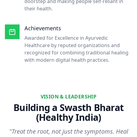
doorstep and making people self-reliant in
their health.
Achievements
Awarded for Excellence in Ayurvedic
Healthcare by reputed organizations and
recognized for combining traditional healing
with modern digital health practices.
VISION & LEADERSHIP
Building a Swasth Bharat
(Healthy India)
"Treat the root, not just the symptoms. Heal