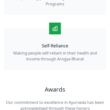
Programs
Self-Reliance
Making people self-reliant in their health and
income through Arogya Bharat
Awards
Our commitment to excellence in Ayurveda has been
acknowledged through these honors