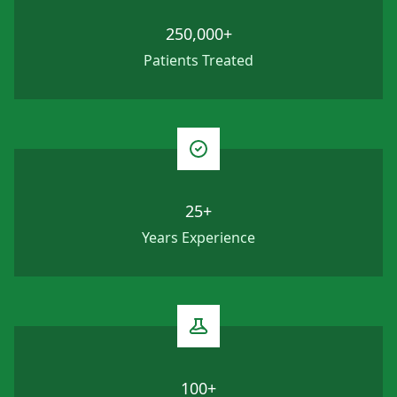
250,000+
Patients Treated
25+
Years Experience
100+