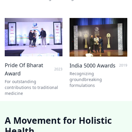
Pride Of Bharat
India 5000 Awards
2019
2023
Award
Recognizing
groundbreaking
For outstanding
formulations
contributions to traditional
medicine
A Movement for Holistic
Health