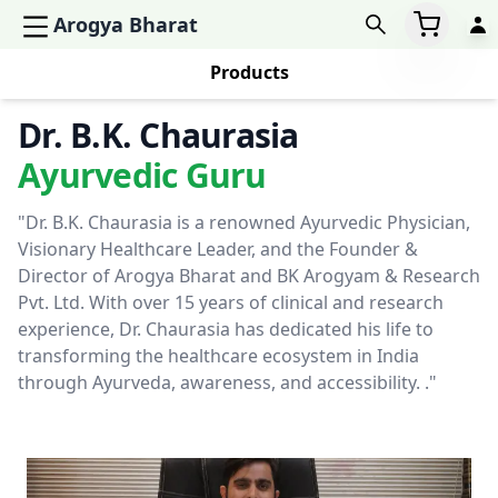
Arogya Bharat
Products
Dr. B.K. Chaurasia
Ayurvedic Guru
"Dr. B.K. Chaurasia is a renowned Ayurvedic Physician,
Visionary Healthcare Leader, and the Founder &
Director of Arogya Bharat and BK Arogyam & Research
Pvt. Ltd. With over 15 years of clinical and research
experience, Dr. Chaurasia has dedicated his life to
transforming the healthcare ecosystem in India
through Ayurveda, awareness, and accessibility. ."