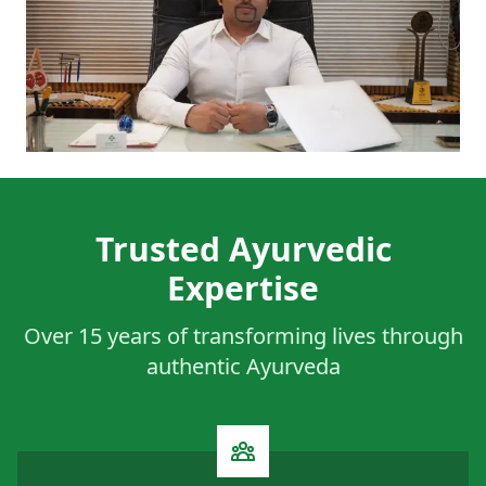
Trusted Ayurvedic
Expertise
Over 15 years of transforming lives through
authentic Ayurveda