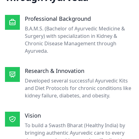
Professional Background
B.A.M.S. (Bachelor of Ayurvedic Medicine &
Surgery) with specialization in Kidney &
Chronic Disease Management through
Ayurveda.
Research & Innovation
Developed several successful Ayurvedic Kits
and Diet Protocols for chronic conditions like
kidney failure, diabetes, and obesity.
Vision
To build a Swasth Bharat (Healthy India) by
bringing authentic Ayurvedic care to every