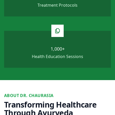
Treatment Protocols
1,000+
Health Education Sessions
ABOUT DR. CHAURASIA
Transforming Healthcare
Through Ayurveda