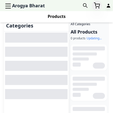
Arogya Bharat
Products
All Categories
Categories
All Products
0
products
Updating...