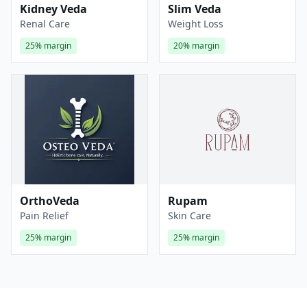
Kidney Veda
Slim Veda
Renal Care
Weight Loss
25%
margin
20%
margin
OrthoVeda
Rupam
Pain Relief
Skin Care
25%
margin
25%
margin