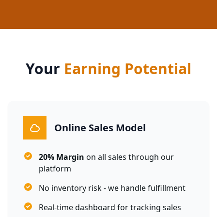
Your
Earning Potential
Online Sales Model
20% Margin
on all sales through our
platform
No inventory risk - we handle fulfillment
Real-time dashboard for tracking sales