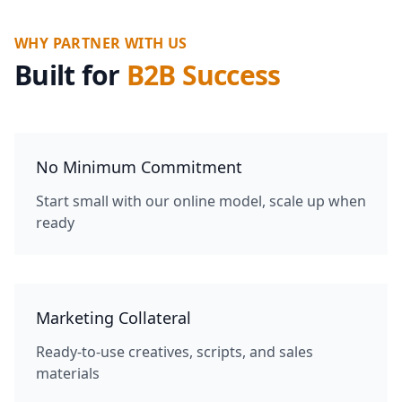
WHY PARTNER WITH US
Built for
B2B Success
No Minimum Commitment
Start small with our online model, scale up when
ready
Marketing Collateral
Ready-to-use creatives, scripts, and sales
materials