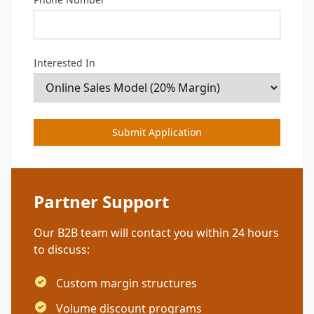
Interested In
Submit Application
Partner Support
Our B2B team will contact you within 24 hours
to discuss:
Custom margin structures
Volume discount programs