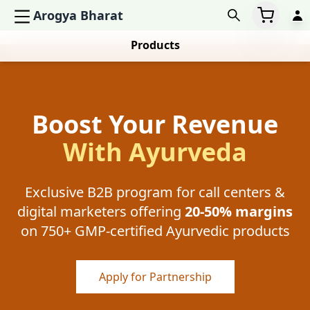
Arogya Bharat
Products
Boost Your Revenue
With Ayurveda
Exclusive B2B program for call centers &
digital marketers offering
20-50% margins
on 750+ GMP-certified Ayurvedic products
Apply for Partnership