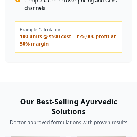
Complete control over pricing and sales
channels
Example Calculation:
100 units @ ₹500 cost = ₹25,000 profit at
50% margin
Our Best-Selling Ayurvedic
Solutions
Doctor-approved formulations with proven results