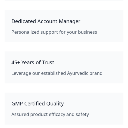
Dedicated Account Manager
Personalized support for your business
45+ Years of Trust
Leverage our established Ayurvedic brand
GMP Certified Quality
Assured product efficacy and safety