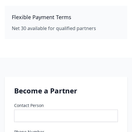
Flexible Payment Terms
Net 30 available for qualified partners
Become a Partner
Contact Person
Phone Number