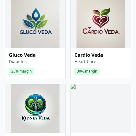
Gluco Veda
Cardio Veda
Diabetes
Heart Care
25%
margin
30%
margin