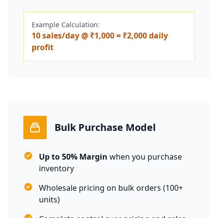
Example Calculation:
10 sales/day @ ₹1,000 = ₹2,000 daily
profit
Bulk Purchase Model
Up to 50% Margin
when you purchase
inventory
Wholesale pricing on bulk orders (100+
units)