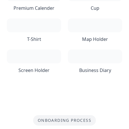
Premium Calender
Cup
T-Shirt
Map Holder
Screen Holder
Business Diary
ONBOARDING PROCESS