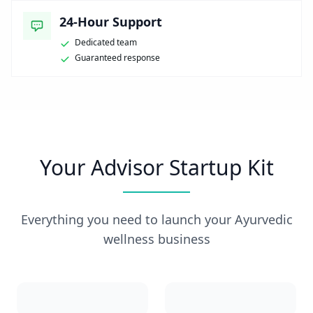
24-Hour Support
Dedicated team
Guaranteed response
Your Advisor Startup Kit
Everything you need to launch your Ayurvedic
wellness business