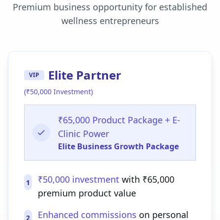
Premium business opportunity for established
wellness entrepreneurs
Elite Partner
VIP
(₹50,000 Investment)
₹65,000 Product Package + E-
Clinic Power
Elite Business Growth Package
₹50,000 investment
with ₹65,000
1
premium product value
Enhanced commissions
on personal
2