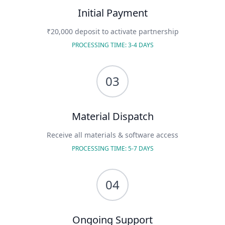
Initial Payment
₹20,000 deposit to activate partnership
PROCESSING TIME: 3-4 DAYS
03
Material Dispatch
Receive all materials & software access
PROCESSING TIME: 5-7 DAYS
04
Ongoing Support