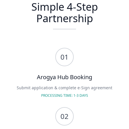
Simple
4-Step
Partnership
01
Arogya Hub Booking
Submit application & complete e-Sign agreement
PROCESSING TIME: 1-3 DAYS
02