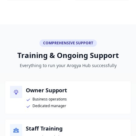
COMPREHENSIVE SUPPORT
Training & Ongoing Support
Everything to run your Arogya Hub successfully
Owner Support
Business operations
Dedicated manager
Staff Training