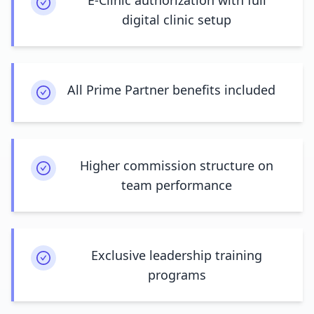
E-Clinic authorization with full
digital clinic setup
All Prime Partner benefits included
Higher commission structure on
team performance
Exclusive leadership training
programs