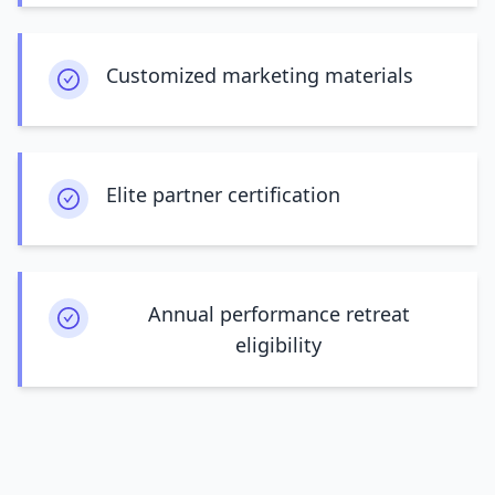
Customized marketing materials
Elite partner certification
Annual performance retreat
eligibility