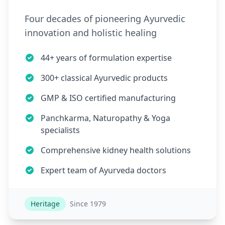
Four decades of pioneering Ayurvedic
innovation and holistic healing
44+ years of formulation expertise
300+ classical Ayurvedic products
GMP & ISO certified manufacturing
Panchkarma, Naturopathy & Yoga
specialists
Comprehensive kidney health solutions
Expert team of Ayurveda doctors
Heritage
Since 1979