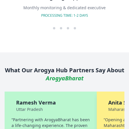
Monthly monitoring & dedicated executive
PROCESSING TIME: 1-2 DAYS
What Our Arogya Hub Partners Say About
ArogyaBharat
Ramesh Verma
Anita S
Uttar Pradesh
Maharasht
“Partnering with ArogyaBharat has been
“Opening a A
a life-changing experience. The proven
Maharashtra 