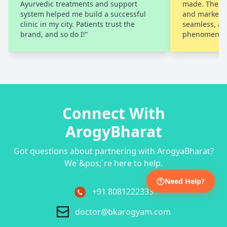
Ayurvedic treatments and support
made. Their 
system helped me build a successful
and marketi
clinic in my city. Patients trust the
seamless, an
brand, and so do I!”
phenomenal.
Connect With
ArogyBharat
Got questions about partnering with ArogyaBharat?
We`&pos;`re here to help.
Need Help?
+91 8081222333
doctor@bkarogyam.com