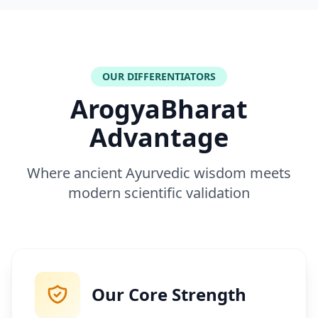
OUR DIFFERENTIATORS
ArogyaBharat
Advantage
Where ancient Ayurvedic wisdom meets
modern scientific validation
Our Core Strength