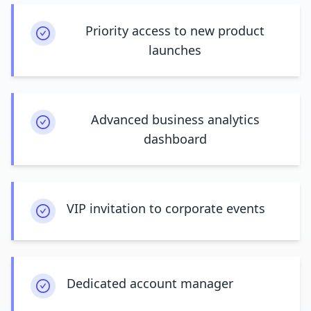
Priority access to new product
launches
Advanced business analytics
dashboard
VIP invitation to corporate events
Dedicated account manager