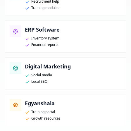
Recruitment help
Training modules
ERP Software
Inventory system
Financial reports
Digital Marketing
Social media
Local SEO
Egyanshala
Training portal
Growth resources