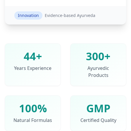
Innovation
Evidence-based Ayurveda
44+
300+
Years Experience
Ayurvedic
Products
100%
GMP
Natural Formulas
Certified Quality