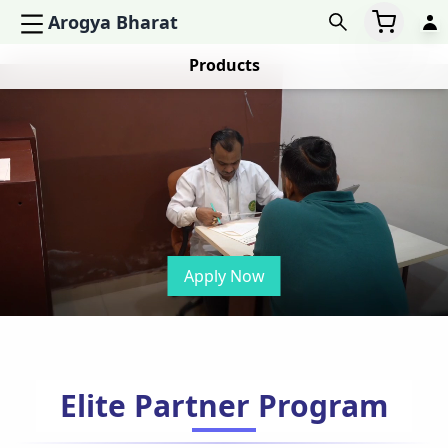
Arogya Bharat
Products
Apply Now
Elite Partner Program