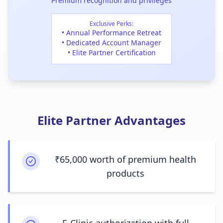
Premium recognition and privileges
Exclusive Perks:
• Annual Performance Retreat
• Dedicated Account Manager
• Elite Partner Certification
Elite Partner Advantages
₹65,000 worth of premium health
products