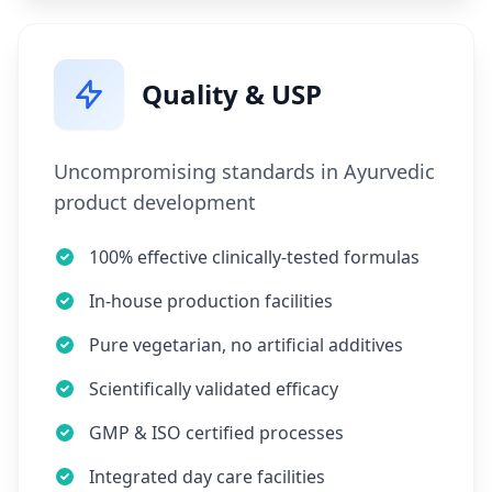
Quality & USP
Uncompromising standards in Ayurvedic
product development
100% effective clinically-tested formulas
In-house production facilities
Pure vegetarian, no artificial additives
Scientifically validated efficacy
GMP & ISO certified processes
Integrated day care facilities