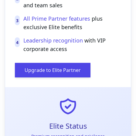
and team sales
All Prime Partner features
plus
3
exclusive Elite benefits
Leadership recognition
with VIP
4
corporate access
Upgrade to Elite Partner
Elite Status